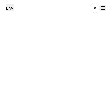
EW
Toggle t