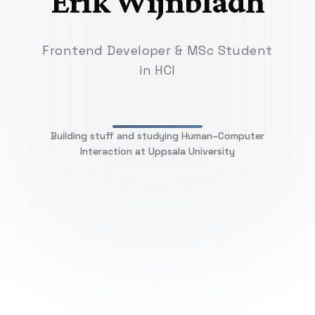
Erik Wijnbladh
Frontend Developer & MSc Student
in HCI
Building stuff and studying Human–Computer
Interaction at Uppsala University